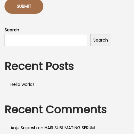
Search
Search
Recent Posts
Hello world!
Recent Comments
Anju Sajeesh
on
HAIR SUBLIMATING SERUM