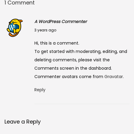
1 Comment
A WordPress Commenter
J
3 years ago
u
Hi, this is a comment.
n
To get started with moderating, editing, and
e
deleting comments, please visit the
8
Comments screen in the dashboard.
,
Commenter avatars come from
Gravatar
.
2
0
Reply
2
3
Leave a Reply