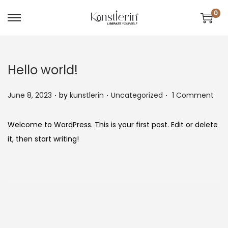
0
Hello world!
.
.
.
P
P
June 8, 2023
by
kunstlerin
Uncategorized
1 Comment
o
o
s
s
Welcome to WordPress. This is your first post. Edit or delete
t
t
it, then start writing!
e
e
d
d
o
i
n
n