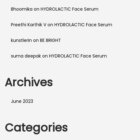
Bhoomika
on
HYDROLACTIC Face Serum
Preethi Karthik V
on
HYDROLACTIC Face Serum
kunstlerin
on
BE BRIGHT
suma deepak
on
HYDROLACTIC Face Serum
Archives
June 2023
Categories