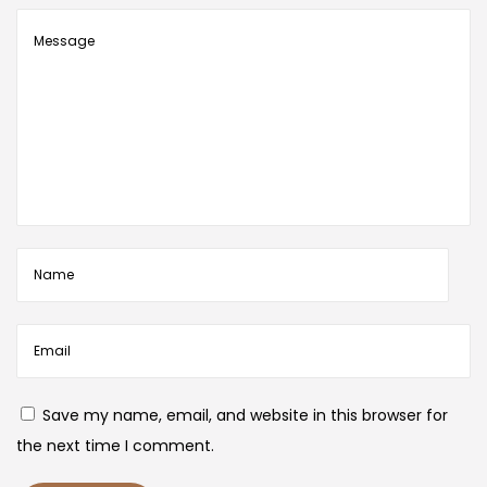
Save my name, email, and website in this browser for
the next time I comment.